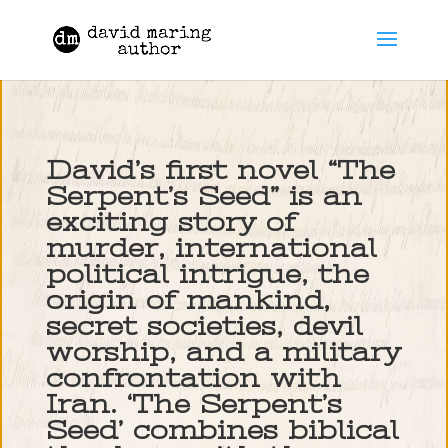
David’s first novel “The
Serpent’s Seed” is an
exciting story of
murder, international
political intrigue, the
origin of mankind,
secret societies, devil
worship, and a military
confrontation with
Iran. ‘The Serpent’s
Seed’ combines biblical