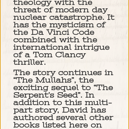
theology with the
threat of modern day
nuclear catastrophe. It
has the mysticism of
the Da Vinci Code
combined with the
international intrigue
of a Tom Clancy
thriller.
The story continues in
“The Mullahs”, the
exciting sequel to “The
Serpent’s Seed”. In
addition to this multi-
part story, David has
authored several other
books listed here on