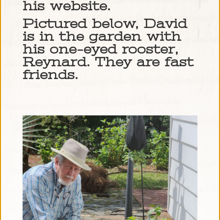
his website.
Pictured below, David
is in the garden with
his one-eyed rooster,
Reynard. They are fast
friends.